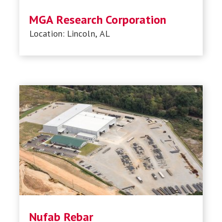
MGA Research Corporation
Location: Lincoln, AL
Nufab Rebar