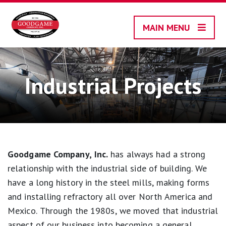
Skip
to
MAIN MENU
content
Industrial Projects
Goodgame Company, Inc.
has always had a strong
relationship with the industrial side of building. We
have a long history in the steel mills, making forms
and installing refractory all over North America and
Mexico. Through the 1980s, we moved that industrial
aspect of our business into becoming a general