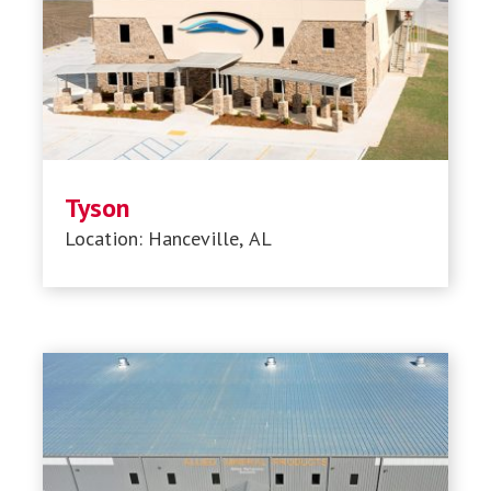
Tyson
Location: Hanceville, AL