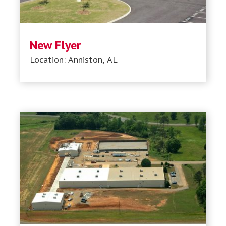
New Flyer
Location: Anniston, AL