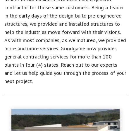
contractor for those same customers. Being a leader
in the early days of the design-build pre-engineered
structures, we provided and installed structures to
help the industries move forward with their visions.
As with most companies, as we matured, we provided
more and more services. Goodgame now provides
general contracting services for more than 100
plants in four (4) states. Reach out to our experts
and let us help guide you through the process of your
next project.