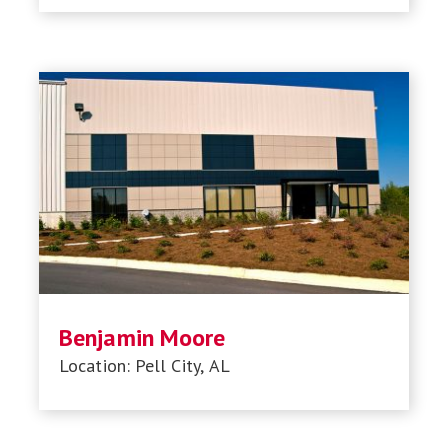
Benjamin Moore
Location: Pell City, AL