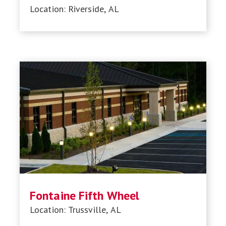
Location: Riverside, AL
Fontaine Fifth Wheel
Location: Trussville, AL