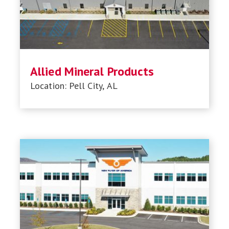
Allied Mineral Products
Location: Pell City, AL