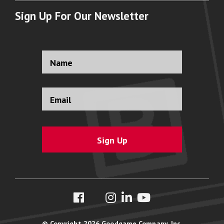
Sign Up For Our Newsletter
Full
Name
*
Email
Address
*
© Copyright 2026 Goodgame Company, Inc.