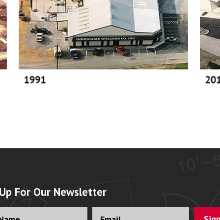
 Up For Our Newsletter
ll
Email