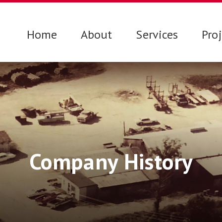
Home
About
Services
Pro
Company History