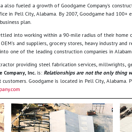
ma also fueled a growth of Goodgame Company’s construct
ce in Pell City, Alabama. By 2007, Goodgame had 100+ emp
business plan.
led into working within a 90-mile radius of their home o
EM’s and suppliers, grocery stores, heavy industry and r
nto one of the leading construction companies in Alabam
ractor providing steel fabrication services, millwrights, 
 Company, Inc.
is:
Relationships are not the only thing w
at customers. Goodgame is located in Pell City, Alabama.
any.com