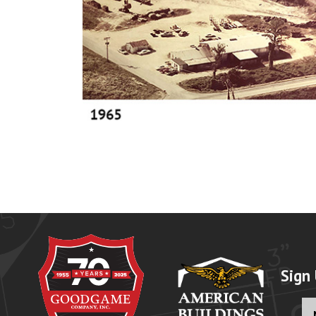
Sign
Fu