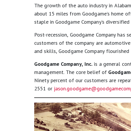
The growth of the auto industry in Alaba
about 15 miles from Goodgame’s home offi
staple in Goodgame Company’s diversified 
Post-recession, Goodgame Company has sett
customers of the company are automotive O
and skills, Goodgame Company flourished i
Goodgame Company, Inc.
is a general cont
management. The core belief of
Goodgame
Ninety percent of our customers are repe
2551 or
jason.goodgame@goodgamecomp