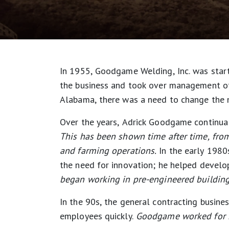
In 1955, Goodgame Welding, Inc. was star
the business and took over management of 
Alabama, there was a need to change the
Over the years, Adrick Goodgame continual
This has been shown time after time, from 
and farming operations.
In the early 1980
the need for innovation; he helped develo
began working in pre-engineered building 
In the 90s, the general contracting busi
employees quickly.
Goodgame worked for mo