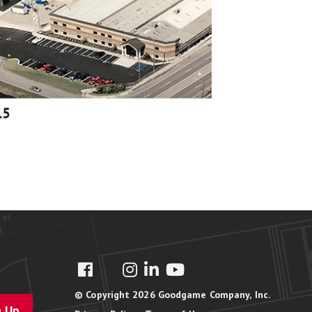
© Copyright 2026 Goodgame Company, Inc.