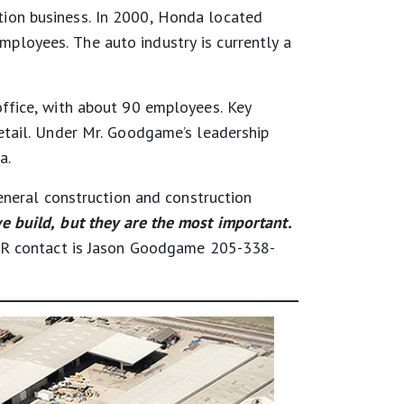
ion business. In 2000, Honda located
loyees. The auto industry is currently a
ffice, with about 90 employees. Key
etail. Under Mr. Goodgame’s leadership
a.
general construction and construction
e build, but they are the most important.
 PR contact is Jason Goodgame 205-338-