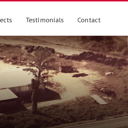
jects
Testimonials
Contact