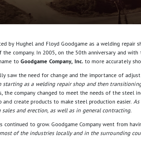
ted by Hughel and Floyd Goodgame as a welding repair s
the company. In 2005, on the 50th anniversary and with t
 name to
Goodgame Company, Inc.
to more accurately show
ly saw the need for change and the importance of adjusti
starting as a welding repair shop and then transitioning
s, the company changed to meet the needs of the steel in
p and create products to make steel production easier.
As 
sales and erection, as well as in general contracting.
ness continued to grow. Goodgame Company went from hav
st of the industries locally and in the surrounding cou