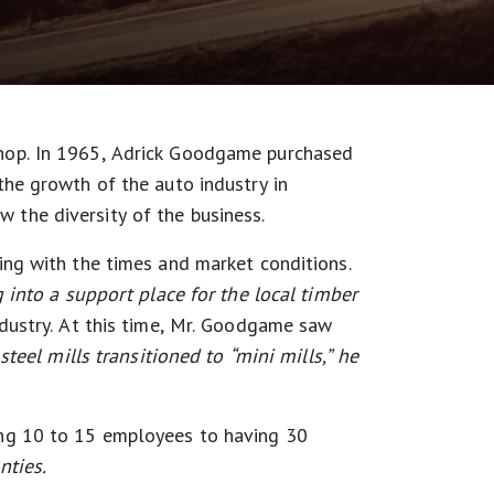
hop. In 1965, Adrick Goodgame purchased
he growth of the auto industry in
 the diversity of the business.
ng with the times and market conditions.
 into a support place for the local timber
dustry. At this time, Mr. Goodgame saw
steel mills transitioned to “mini mills,” he
ing 10 to 15 employees to having 30
nties.