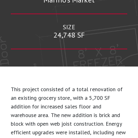
SIZE
24,748 SF
This project consisted of a total renovation of
an existing grocery store, with a 5,700 SF
addition for increased sales floor and
warehouse area. The new addition is brick and
block with open web joist construction. Energy
efficient upgrades were installed, including new