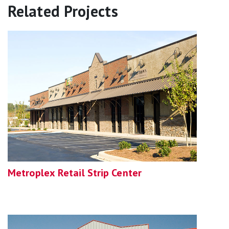
Related Projects
Metroplex Retail Strip Center