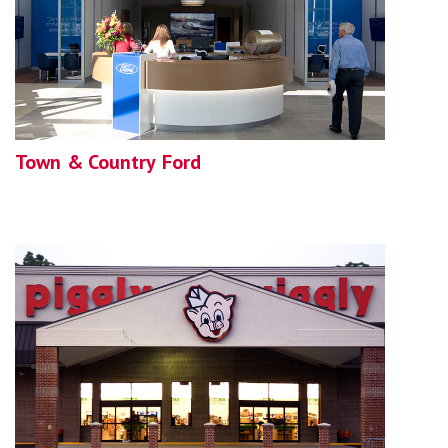
Town & Country Ford