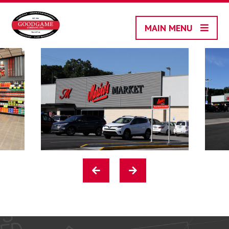
Skip
to
MAIN MENU
content