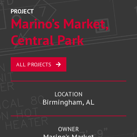
PROJECT
Marino’s Market,
Central Park
ALL PROJECTS
LOCATION
Birmingham, AL
OWNER
Marino's Market