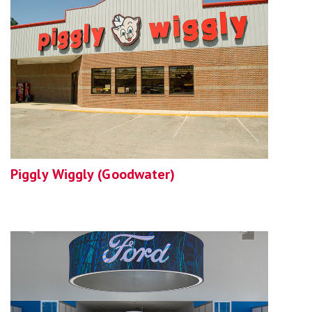
Piggly Wiggly (Goodwater)