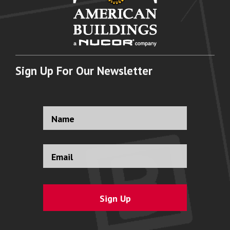
Sign Up For Our Newsletter
Full
Name
*
Email
Address
*