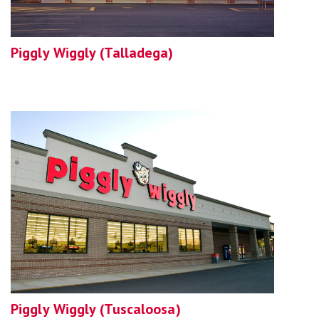
Piggly Wiggly (Talladega)
Piggly Wiggly (Tuscaloosa)