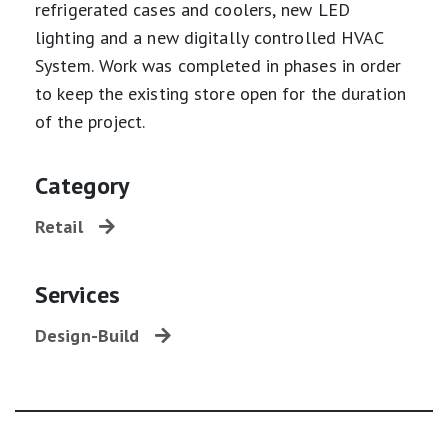
refrigerated cases and coolers, new LED
lighting and a new digitally controlled HVAC
System. Work was completed in phases in order
to keep the existing store open for the duration
of the project.
Category
Retail
Services
Design-Build